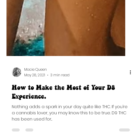
Macie Queen
May 28, 2021
3 min read
How to Make the Most of Your D8
Experience.
Nothing adds a spark in your day quite like THC. If you’re
a cannabis lover, you may know this to be true. D9 THC