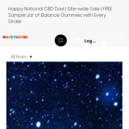
Happy National CBD Day! | Site-wide Sale | FREE
Sample Jar of Balance Gummies with Every
Order
M
O
O
N
F
L
O
W
E
R
Log In
All Posts
All Posts
Elevated
Eats
Educational
Politics
Moon
Flower
Culture