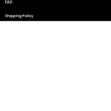
Saturday : 11 am-6 pm
Policies
Social
Podcast
FAQ
Instagram
Terms & Conditions
YouTube
Privacy Policy
Shipping Policy
Refund Policy
Cookie Policy
Join Our Newsletter
Email Address
*
Submit