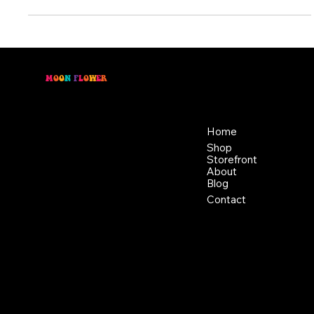
has been used for...
M
O
O
N
F
L
O
W
E
R
Location
Menu
46 East Main St,
Home
Buckhannon WV, 26201
Shop
+1 681-837-9277
Storefront
support@moonflowerhemp.co
About
Blog
m
Hours:
Contact
Sun: Closed
Monday: Closed
Tuesday: 10 am-6 pm
Wednesday: 10 am-6 pm
Thursday: 10 am-6 pm
Friday: 10 am-6 pm