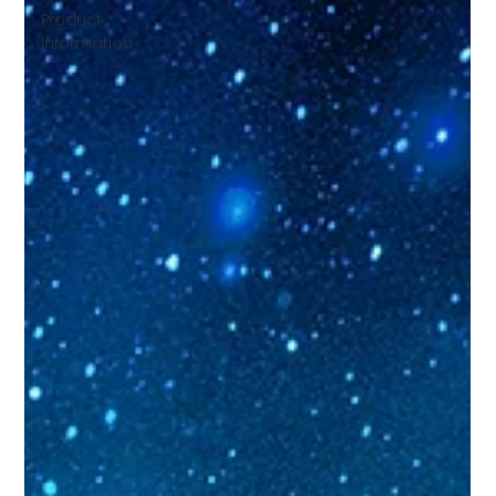
Product
Information