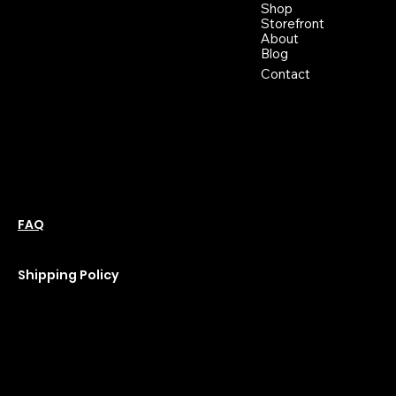
Buckhannon WV, 26201
Shop
+1 681-837-9277
Storefront
support@moonflowerhemp.co
About
Blog
m
Hours:
Contact
Sun: Closed
Monday: Closed
Tuesday: 10 am-6 pm
Wednesday: 10 am-6 pm
Thursday: 10 am-6 pm
Friday: 10 am-6 pm
Saturday : 11 am-6 pm
Policies
Social
Podcast
FAQ
Instagram
Terms & Conditions
YouTube
Privacy Policy
Shipping Policy
Refund Policy
Cookie Policy