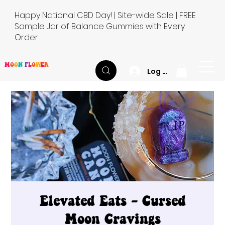
Happy National CBD Day! | Site-wide Sale | FREE
Sample Jar of Balance Gummies with Every
Order
M
O
O
N
F
L
O
W
E
R
Log In
Elevated Eats - Cursed
Moon Cravings