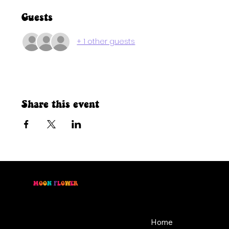
Guests
+ 1 other guests
Share this event
M
O
O
N
F
L
O
W
E
R
Location
Menu
46 East Main St,
Home