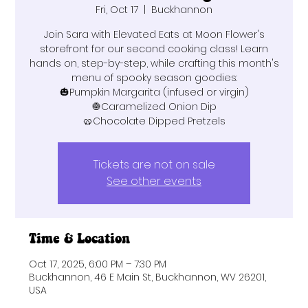
Fri, Oct 17
  |  
Buckhannon
Join Sara with Elevated Eats at Moon Flower's
storefront for our second cooking class! Learn
hands on, step-by-step, while crafting this month's
menu of spooky season goodies:
🎃Pumpkin Margarita (infused or virgin)
🧅Caramelized Onion Dip
🥨Chocolate Dipped Pretzels
Tickets are not on sale
See other events
Time & Location
Oct 17, 2025, 6:00 PM – 7:30 PM
Buckhannon, 46 E Main St, Buckhannon, WV 26201,
USA