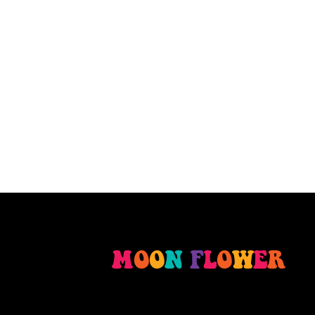
M
O
O
N
F
L
O
W
E
R