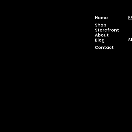
Location
Menu
P
46 East Main St,
F
Home
Buckhannon WV, 26201
T
Shop
+1 681-837-9277
C
Storefront
support@moonflowerhe
P
About
mp.com
S
Blog
Hours:
Contact
Sun: Closed
Monday: Closed
Tuesday: 10 am-6 pm
Wednesday: 10 am-6 pm
Thursday: 10 am-6 pm
Friday: 10 am-6 pm
Saturday : 11 am-6 pm
© 2025 by Moon Flower Hemp - Web by
SantP