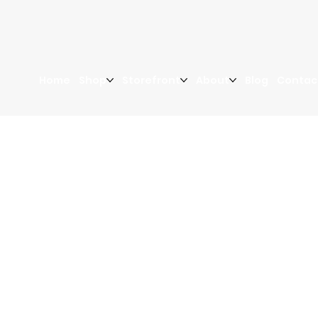
Home
Shop
Storefront
About
Blog
Contac