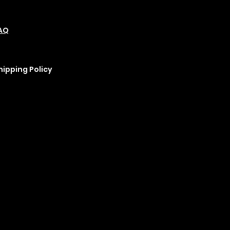
olicies
Social
Podcast
AQ
Refund Policy
Instagram
erms &
Cookie Policy
YouTube
onditions
rivacy Policy
hipping Policy
ix