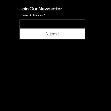
Join Our Newsletter
Email Address
*
Submit