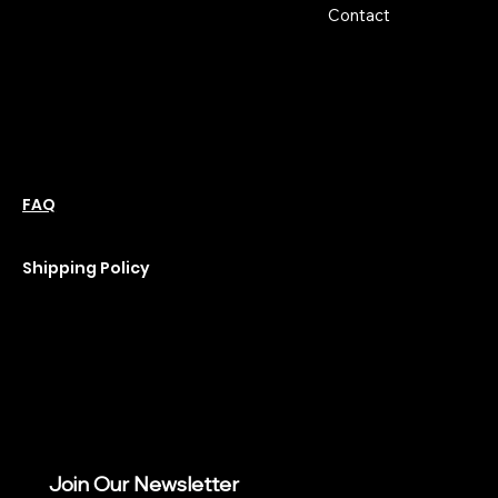
Hours:
Contact
Sun: Closed
Monday: Closed
Tuesday: 10 am-6 pm
Wednesday: 10 am-6 pm
Thursday: 10 am-6 pm
Friday: 10 am-6 pm
Saturday : 11 am-6 pm
Policies
Social
Podcast
FAQ
Instagram
Terms & Conditions
YouTube
Privacy Policy
Shipping Policy
Refund Policy
Cookie Policy
Join Our Newsletter