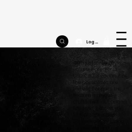
Happy National CBD Day! | Site-wide Sale | FREE
Sample Jar of Balance Gummies with Every
Order
M
O
O
N
F
L
O
W
E
R
Menu
Log In
With just three all-
These tinctures are a
natural ingredients:
great addition to
CBD, CBG, 8 coconut oil.
your Moon Flower
The possibilities are
CBD oil collection, as
limitless. Because this
well as a great
tincture is uniquely
product if you are
crafted without added
new to the CBD
flavoring, it allows you
game. Each of these
to explore various
tinctures consist of
applications, including
CBD oil and terpene
topical use and
blends. (These are