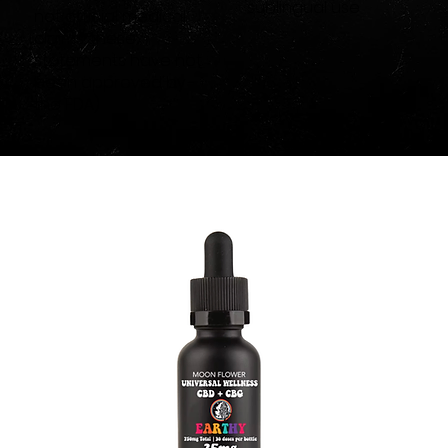
sublingual use
not official medical
claims, these
statements have not
been approved by
the FDA)