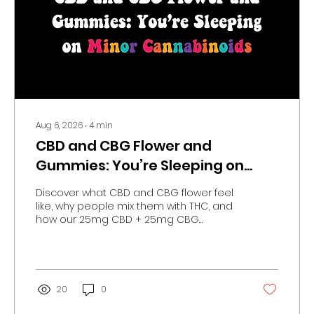
Aug 6, 2026
∙
4
min
CBD and CBG Flower and
Gummies: You’re Sleeping on
Minor Cannabinoids
Discover what CBD and CBG flower feel
like, why people mix them with THC, and
how our 25mg CBD + 25mg CBG
Balance Gummies fit into your routine.
20
0