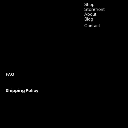
Buckhannon WV, 26201
Shop
+1 681-837-9277
Storefront
support@moonflowerhemp.co
About
Blog
m
Hours:
Contact
Sun: Closed
Monday: Closed
Tuesday: 10 am-6 pm
Wednesday: 10 am-6 pm
Thursday: 10 am-6 pm
Friday: 10 am-6 pm
Saturday : 11 am-6 pm
Policies
Social
Podcast
FAQ
Instagram
Terms & Conditions
YouTube
Privacy Policy
Shipping Policy
Refund Policy
Cookie Policy