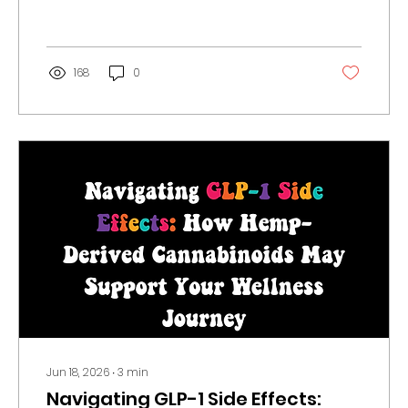
recess matters, how Congress could
delay the deadline, and what you can
do to help.
168
0
Jun 18, 2026
∙
3
min
Navigating GLP-1 Side Effects: