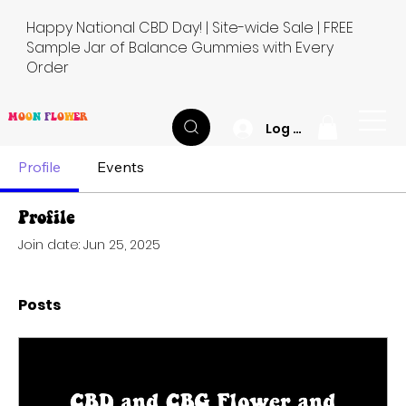
Happy National CBD Day! | Site-wide Sale | FREE
Sample Jar of Balance Gummies with Every
Order
M
O
O
N
F
L
O
W
E
R
Log In
Profile
Events
Profile
Join date: Jun 25, 2025
Posts