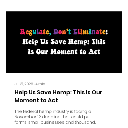
Jul 31, 2026
∙
4
min
Help Us Save Hemp: This Is Our
Moment to Act
The federal hemp industry is facing a
November 12 deadline that could put
farms, small businesses and thousands
of jobs at risk. Learn why the August