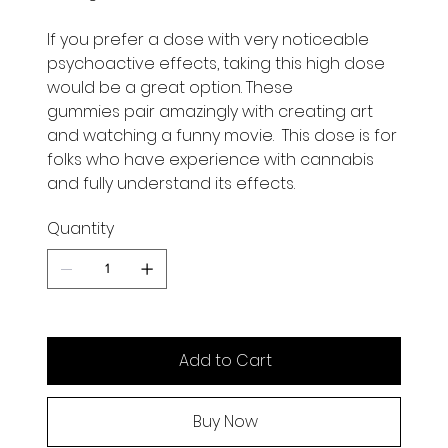
If you prefer a dose with very noticeable
psychoactive effects, taking this high dose
would be a great option. These
gummies pair amazingly with creating art
and watching a funny movie. This dose is for
folks who have experience with cannabis
and fully understand its effects.
Quantity
Add to Cart
Buy Now