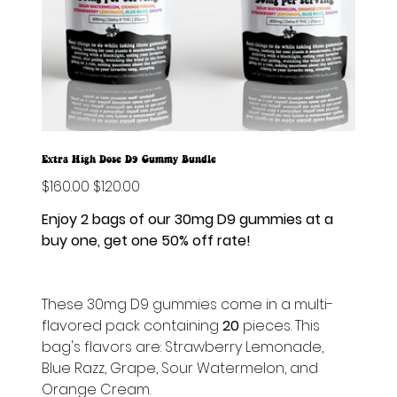
Extra High Dose D9 Gummy Bundle
Original
$160.00
Sale
$120.00
price
price
Enjoy 2 bags of our 30mg D9 gummies at a
buy one, get one 50% off rate!
These 30mg D9 gummies come in a multi-
flavored pack containing
20
pieces. This
bag's flavors are: Strawberry Lemonade,
Blue Razz, Grape, Sour Watermelon, and
Orange Cream.