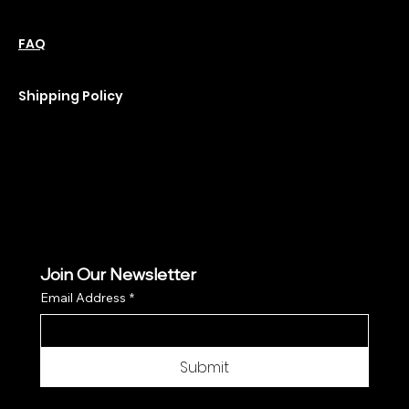
Policies
Social
Podcast
FAQ
Instagram
Terms & Conditions
YouTube
Privacy Policy
Shipping Policy
Refund Policy
Cookie Policy
Join Our Newsletter
Email Address
*
Submit