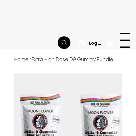
Happy National CBD Day! | Site-wide Sale | FREE
Sample Jar of Balance Gummies with Every
Order
M
O
O
N
F
L
O
W
E
R
Menu
Log In
Home
>
Extra High Dose D9 Gummy Bundle