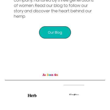
company, nurtured by three generations
of women. Read our blog to follow our
story and discover the heart behind our
hemp.
Our Blog
A
s
S
e
e
n
O
n