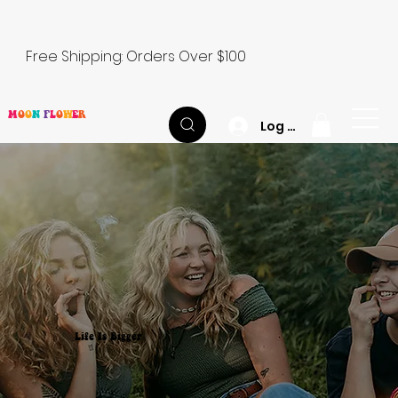
Free Shipping: Orders Over $100
M
O
O
N
F
L
O
W
E
R
Log In
Life Is Bigger