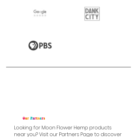
O
u
r
P
a
r
t
n
e
r
s
Looking for Moon Flower Hemp products
near you? Visit our Partners Page to discover