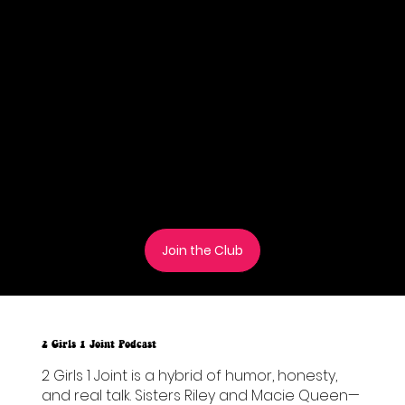
Join the Taffy of the Month Club and receive
a limited edition flavor each month! Each tin
contains 5 delicious pieces of our hand-
made Moon taffy. monthly stickers, and
access to exclusive deals and giveaways
throughout the year!
These are our 20mg Delta-9 THC + 20mg CBD
in each taffy.
Join the Club
2 Girls 1 Joint Podcast
2 Girls 1 Joint is a hybrid of humor, honesty,
and real talk. Sisters Riley and Macie Queen—