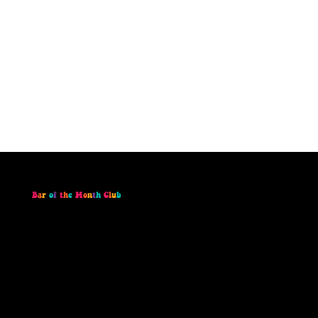
B
a
r
o
f
t
h
e
M
o
n
t
h
C
l
u
b
Join the Bar of the Month Club and receive a
monthly subscription box containing our Bar
of the Month, monthly stickers, and access to
exclusive deals and giveaways throughout
the year! By subscribing to our Bar of the
Month Club you also SAVE!