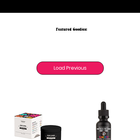
your everyday rituals, naturally.
Featured Goodies:
Load Previous