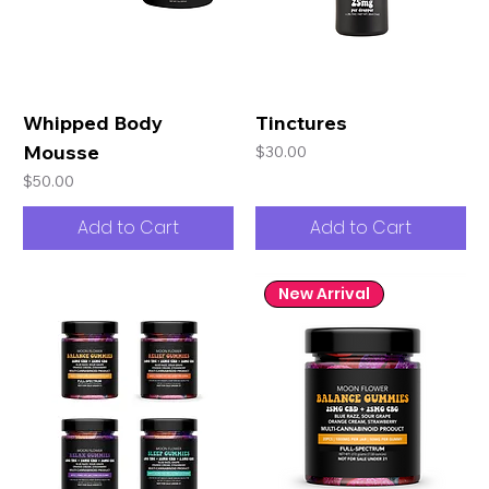
Whipped Body
Tinctures
Mousse
Price
$30.00
Price
$50.00
Add to Cart
Add to Cart
New Arrival