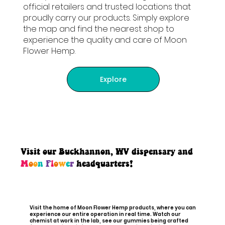
official retailers and trusted locations that
proudly carry our products. Simply explore
the map and find the nearest shop to
experience the quality and care of Moon
Flower Hemp.
Explore
Visit our Buckhannon, WV dispensary and
M
o
o
n
F
l
o
w
e
r
headquarters!
Visit the home of Moon Flower Hemp products, where you can
experience our entire operation in real time. Watch our
chemist at work in the lab, see our gummies being crafted