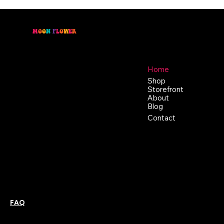
M
O
O
N
F
L
O
W
E
R
Location
Menu
46 East Main St,
Home
Buckhannon WV, 26201
Shop
+1 681-837-9277
Storefront
support@moonflowerhemp.co
About
Blog
m
Hours:
Contact
Sun: Closed
Monday: Closed
Tuesday: 10 am-6 pm
Wednesday: 10 am-6 pm
Thursday: 10 am-6 pm
Friday: 10 am-6 pm
Saturday : 11 am-6 pm
Policies
Social
Podcast
FAQ
Instagram
Terms & Conditions
YouTube
Privacy Policy