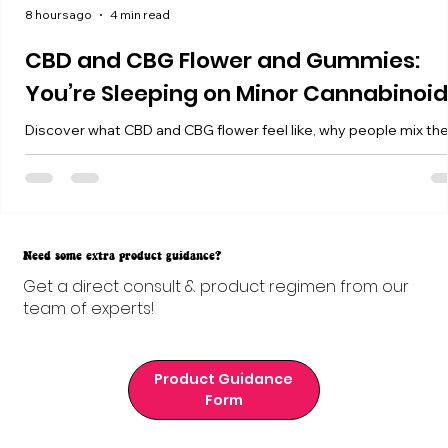
8 hours ago
4 min read
CBD and CBG Flower and Gummies:
You’re Sleeping on Minor Cannabinoi
Discover what CBD and CBG flower feel like, why people mix t
with THC, and how our 25mg CBD + 25mg CBG Balance Gummi
fit into your routine.
Need some extra product guidance?
Get a direct consult & product regimen from our
team of experts!
Product Guidance
Form