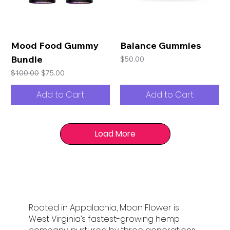
Mood Food Gummy
Balance Gummies
Bundle
Price
$50.00
Regular Price
Sale Price
$100.00
$75.00
Add to Cart
Add to Cart
Load More
Rooted in Appalachia, Moon Flower is
West Virginia’s fastest-growing hemp