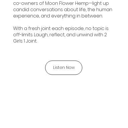
co-owners of Moon Flower Hemp—light up
candid conversations about life, the human
experience, and everything in between.
With a fresh joint each episode, no topic is
off-limits. Laugh, reflect, and unwind with 2
Girls 1 Joint.
Listen Now