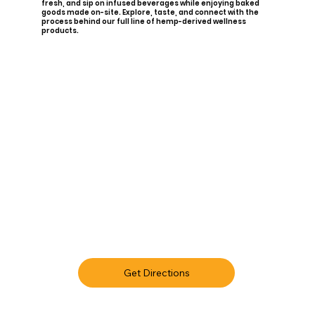
fresh, and sip on infused beverages while enjoying baked
goods made on-site. Explore, taste, and connect with the
process behind our full line of hemp-derived wellness
products.
Get Directions