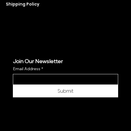
Shipping Policy
Refund Policy
Cookie Policy
Join Our Newsletter
Email Address
*
Submit
© 2025 by Moon Flower Hemp - Web by
SantPix