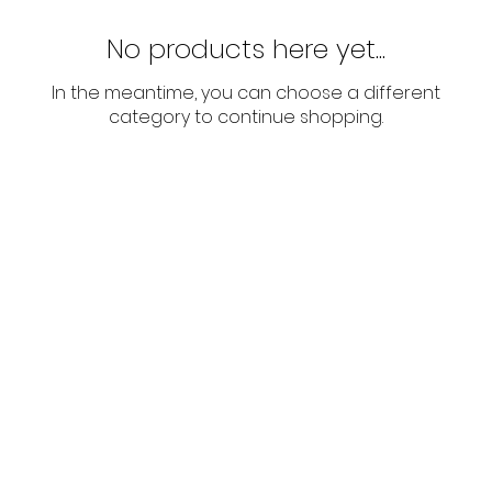
No products here yet...
In the meantime, you can choose a different
category to continue shopping.