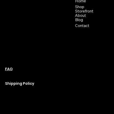
46 East Main St,
Home
Buckhannon WV, 26201
Shop
+1 681-837-9277
Storefront
support@moonflowerhemp.co
About
Blog
m
Hours:
Contact
Sun: Closed
Monday: Closed
Tuesday: 10 am-6 pm
Wednesday: 10 am-6 pm
Thursday: 10 am-6 pm
Friday: 10 am-6 pm
Saturday : 11 am-6 pm
Policies
Social
Podcast
FAQ
Instagram
Terms & Conditions
YouTube
Privacy Policy
Shipping Policy
Refund Policy
Cookie Policy