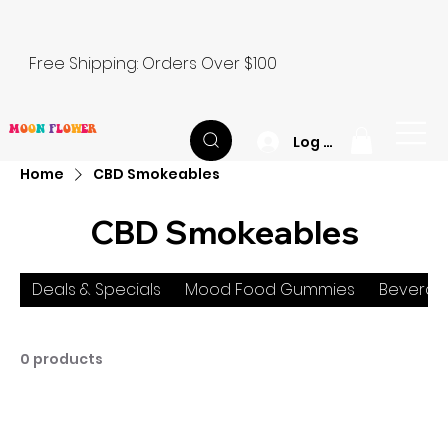
Free Shipping: Orders Over $100
M
O
O
N
F
L
O
W
E
R
Log In
Home
CBD Smokeables
CBD Smokeables
Deals & Specials
Mood Food Gummies
Beverag
0 products