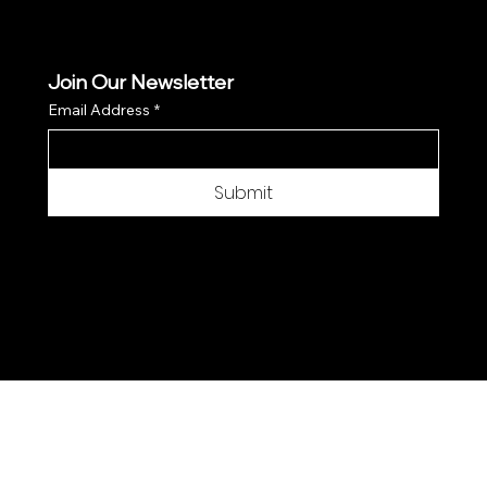
Join Our Newsletter
Email Address
*
Submit
© 2025 by Moon Flower Hemp - Web by
SantPix