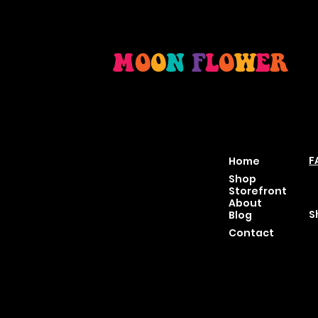
M
O
O
N
F
L
O
W
E
R
Location
Menu
P
46 East Main St,
F
Home
Buckhannon WV, 26201
T
Shop
+1 681-837-9277
C
Storefront
support@moonflowerhe
P
About
mp.com
S
Blog
Hours:
Contact
Sun: Closed
Monday: Closed
Tuesday: 10 am-6 pm
Wednesday: 10 am-6 pm
Thursday: 10 am-6 pm
Friday: 10 am-6 pm
Saturday : 11 am-6 pm