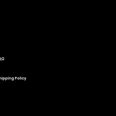
olicies
Social
Podcast
AQ
Refund Policy
Instagram
erms &
Cookie Policy
YouTube
onditions
rivacy Policy
hipping Policy