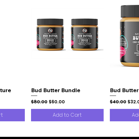
ture
Bud Butter Bundle
Bud Butter
Regular Price
Sale Price
Regular Pric
Sale 
$80.00
$60.00
$40.00
$32.
rt
Add to Cart
Ad