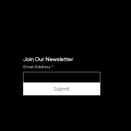
Join Our Newsletter
Email Address
*
Submit