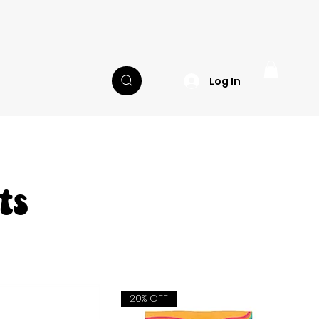
Log In
ts
20% OFF