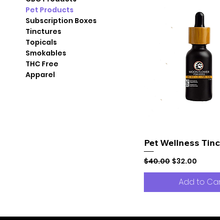
Pet Products
Subscription Boxes
Tinctures
Topicals
Smokables
THC Free
Apparel
Pet Wellness Tinc
Regular Price
Sale Price
$40.00
$32.00
Add to Ca