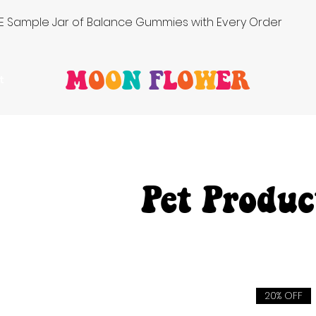
FREE Sample Jar of Balance Gummies with Every Order
M
O
O
N
F
L
O
W
E
R
t
Pet Produc
20% OFF