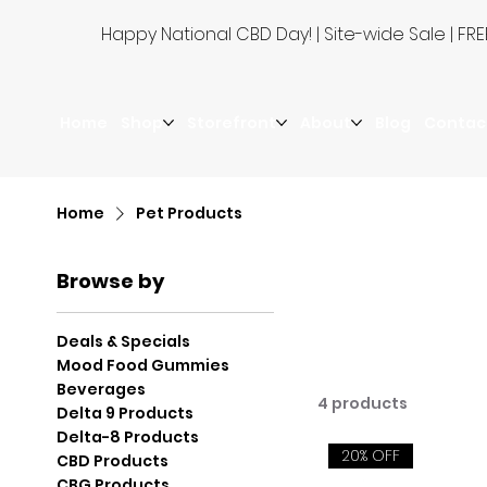
Happy National CBD Day! | Site-wide Sale | 
Home
Shop
Storefront
About
Blog
Contac
Home
Pet Products
Browse by
Deals & Specials
Mood Food Gummies
Beverages
4 products
Delta 9 Products
Delta-8 Products
20% OFF
CBD Products
CBG Products