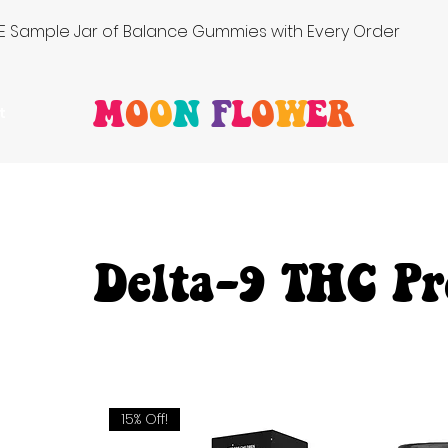
FREE Sample Jar of Balance Gummies with Every Order
M
O
O
N
F
L
O
W
E
R
t
Delta-9 THC Pr
15% Off!