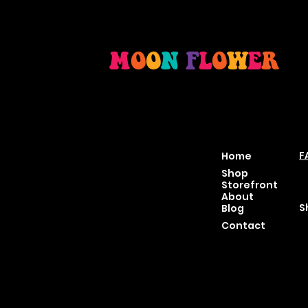
M
O
O
N
F
L
O
W
E
R
Location
Menu
P
46 East Main St,
F
Home
Buckhannon WV, 26201
T
Shop
+1 681-837-9277
C
Storefront
support@moonflowerhe
P
About
mp.com
S
Blog
Hours:
Contact
Sun: Closed
Monday: Closed
Tuesday: 10 am-6 pm
Wednesday: 10 am-6 pm
Thursday: 10 am-6 pm
Friday: 10 am-6 pm
Saturday : 11 am-6 pm