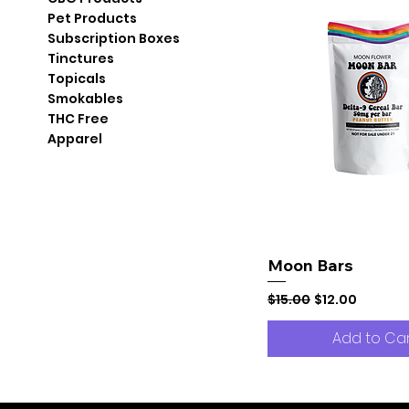
Pet Products
Subscription Boxes
Tinctures
Topicals
Smokables
THC Free
Apparel
Moon Bars
Regular Price
Sale Price
$15.00
$12.00
Add to Ca