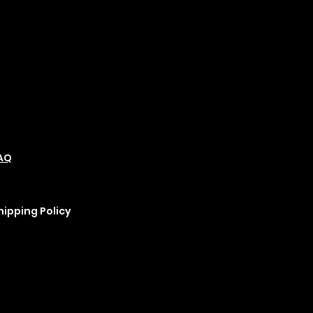
olicies
Social
Podcast
AQ
Refund Policy
Instagram
erms &
Cookie Policy
YouTube
onditions
rivacy Policy
hipping Policy