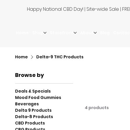
Happy National CBD Day! | Site-wide Sale | 
Home
Shop
Storefront
About
Blog
Contac
Home
Delta-9 THC Products
Browse by
Deals & Specials
Mood Food Gummies
Beverages
4 products
Delta 9 Products
Delta-8 Products
CBD Products
CBG Products