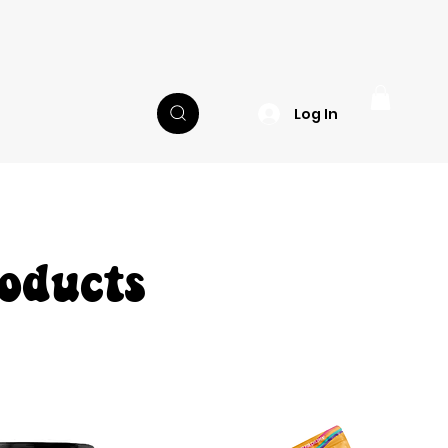
Log In
oducts