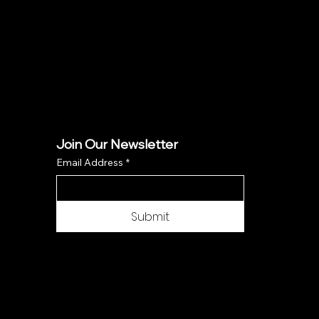
Join Our Newsletter
Email Address
*
Submit