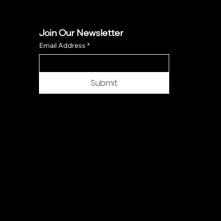
Join Our Newsletter
Email Address
*
Submit