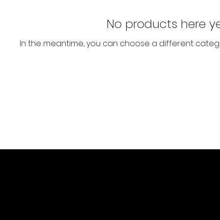
No products here yet
In the meantime, you can choose a different categ