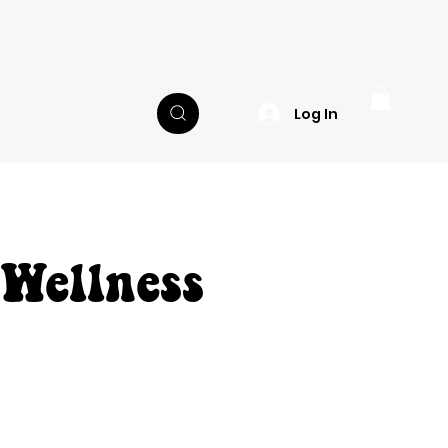
Log In
 Wellness