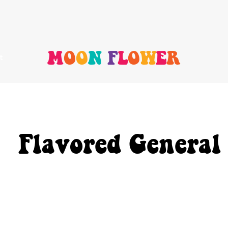
M
O
O
N
F
L
O
W
E
R
t
Flavored General