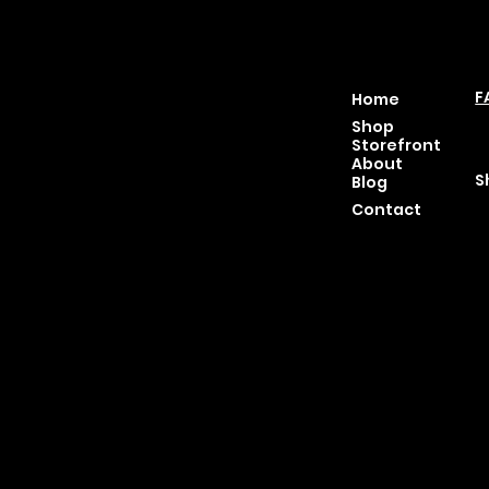
Location
Menu
P
46 East Main St,
F
Home
Buckhannon WV, 26201
T
Shop
+1 681-837-9277
C
Storefront
support@moonflowerhe
P
About
mp.com
S
Blog
Hours:
Contact
Sun: Closed
Monday: Closed
Tuesday: 10 am-6 pm
Wednesday: 10 am-6 pm
Thursday: 10 am-6 pm
Friday: 10 am-6 pm
Saturday : 11 am-6 pm