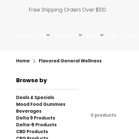
Free Shipping: Orders Over $100
Home
Shop
Storefront
About
Blog
Contac
Home
Flavored General Wellness
Browse by
Deals & Specials
Mood Food Gummies
Beverages
0 products
Delta 9 Products
Delta-8 Products
CBD Products
CBG Products