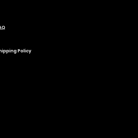
olicies
Social
Podcast
AQ
Refund Policy
Instagram
erms &
Cookie Policy
YouTube
onditions
rivacy Policy
hipping Policy