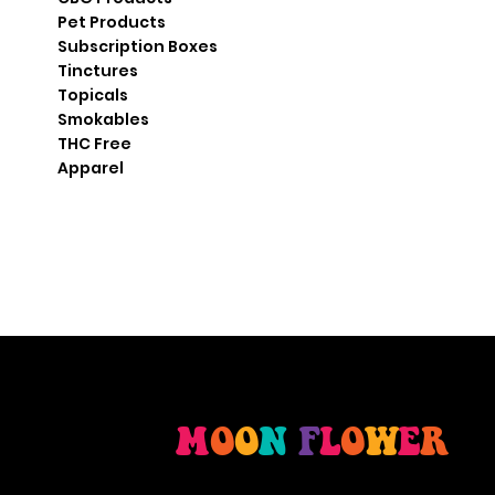
Pet Products
Subscription Boxes
Tinctures
Topicals
Smokables
THC Free
Apparel
M
O
O
N
F
L
O
W
E
R