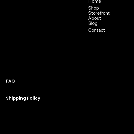
46 East Main St,
Home
Buckhannon WV, 26201
Shop
+1 681-837-9277
Storefront
support@moonflowerhemp.co
About
Blog
m
Hours:
Contact
Sun: Closed
Monday: Closed
Tuesday: 10 am-6 pm
Wednesday: 10 am-6 pm
Thursday: 10 am-6 pm
Friday: 10 am-6 pm
Saturday : 11 am-6 pm
Policies
Social
Podcast
FAQ
Instagram
Terms & Conditions
YouTube
Privacy Policy
Shipping Policy
Refund Policy
Cookie Policy