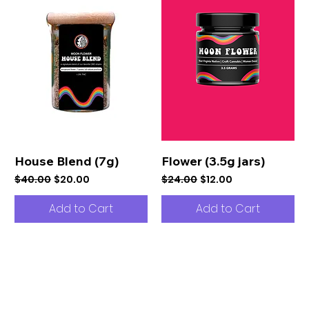
House Blend (7g)
Flower (3.5g jars)
Regular Price
Sale Price
Regular Price
Sale Price
$40.00
$20.00
$24.00
$12.00
Add to Cart
Add to Cart