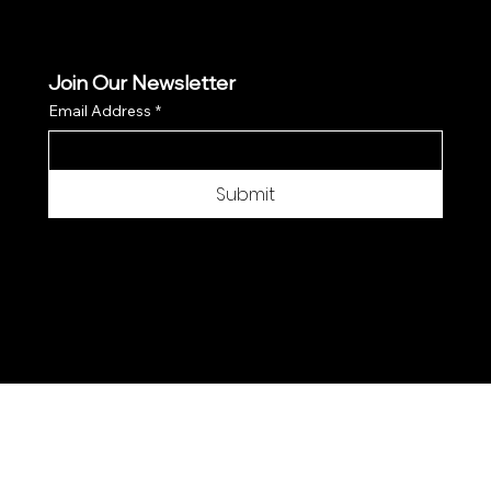
Join Our Newsletter
Email Address
*
Submit
© 2025 by Moon Flower Hemp - Web by
SantPix