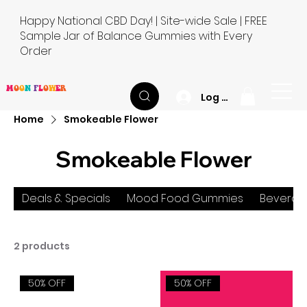
Happy National CBD Day! | Site-wide Sale | FREE
Sample Jar of Balance Gummies with Every
Order
M
O
O
N
F
L
O
W
E
R
Log In
Home
Smokeable Flower
Smokeable Flower
Deals & Specials
Mood Food Gummies
Beverag
2 products
50% OFF
50% OFF