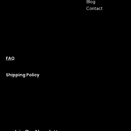
Blog
m
Hours:
Contact
Sun: Closed
Monday: Closed
Tuesday: 10 am-6 pm
Wednesday: 10 am-6 pm
Thursday: 10 am-6 pm
Friday: 10 am-6 pm
Saturday : 11 am-6 pm
Policies
Social
Podcast
FAQ
Instagram
Terms & Conditions
YouTube
Privacy Policy
Shipping Policy
Refund Policy
Cookie Policy