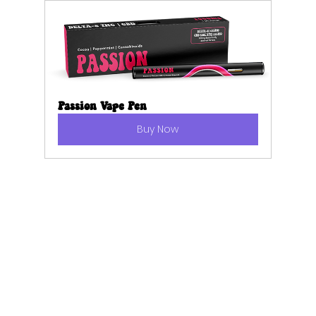
Passion Vape Pen
Buy Now