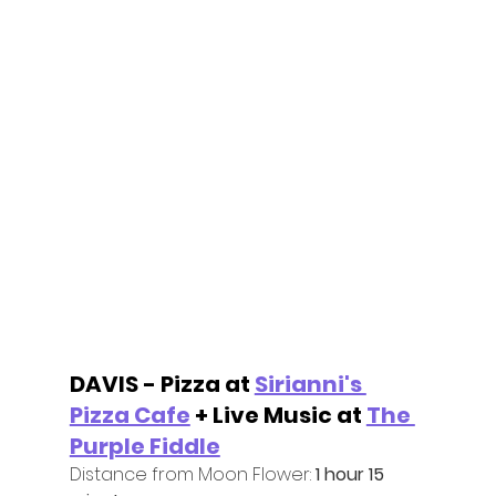
DAVIS - Pizza at 
Sirianni's 
Pizza Cafe
 + Live Music at 
The 
Purple Fiddle
Distance from Moon Flower:
 1 hour 15 