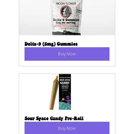
Delta-9 (5mg) Gummies
Buy Now
Sour Space Candy Pre-Roll
Buy Now