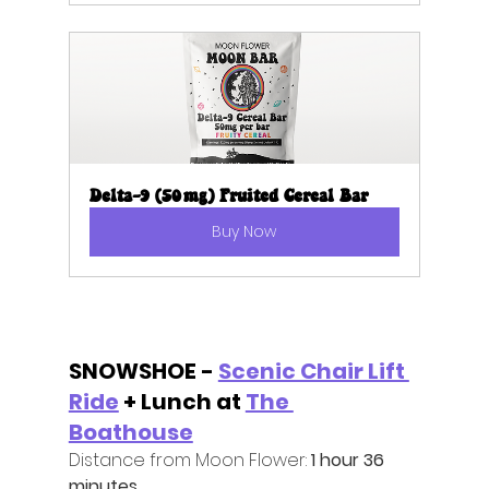
Delta-9 (50mg) Fruited Cereal Bar
Buy Now
SNOWSHOE - 
Scenic Chair Lift 
Ride
 + Lunch at 
The 
Boathouse
Distance from Moon Flower: 
1 hour 36 
minutes