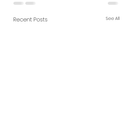
See All
Recent Posts