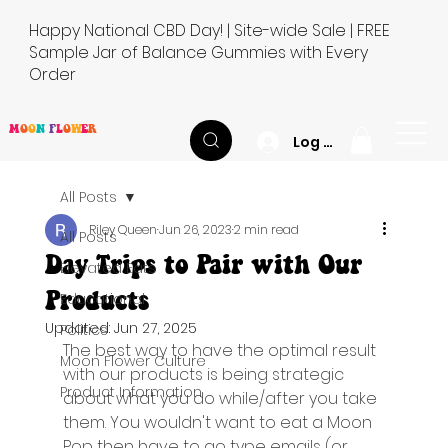
Happy National CBD Day! | Site-wide Sale | FREE
Sample Jar of Balance Gummies with Every
Order
M
O
O
N
F
L
O
W
E
R
Log In
All Posts
Riley Queen
Jun 26, 2023
2 min read
All Posts
Day Trips to Pair with Our
Elevated Eats
Products
Educational
Updated:
Jun 27, 2025
Politics
The best way to have the optimal result 
Moon Flower Culture
with our products is being strategic 
Product Information
about what you do while/after you take 
them. You wouldn't want to eat a Moon 
Pop then have to go type emails (or 