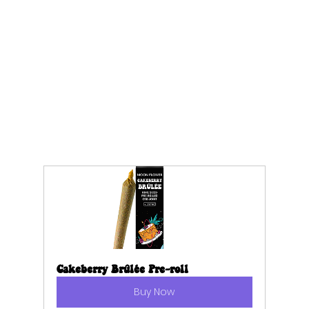
Cakeberry Brûlée Pre-roll
Buy Now