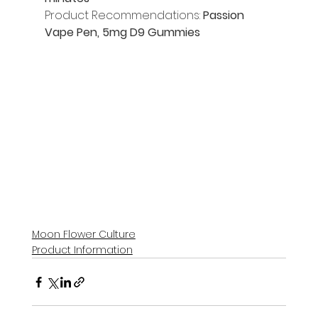
Product Recommendations: 
Passion 
Vape Pen, 5mg D9 Gummies
Moon Flower Culture
Product Information