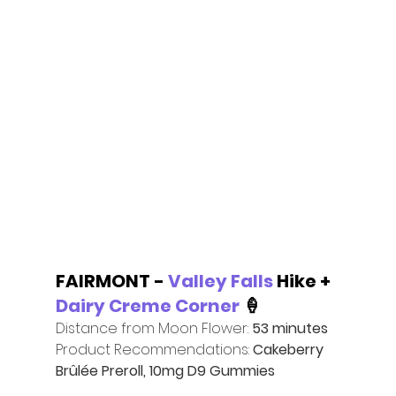
FAIRMONT - 
Valley Falls
 Hike + 
Dairy Creme Corner
 🍦
Distance from Moon Flower: 
53 minutes
Product Recommendations:
 Cakeberry 
Brûlée Preroll, 10mg D9 Gummies