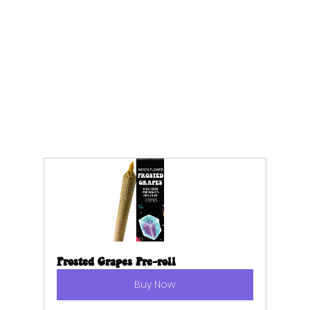
Frosted Grapes Pre-roll
Buy Now