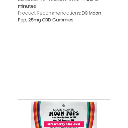
minutes
Product Recommendations:
 D9 Moon 
Pop, 25mg CBD Gummies