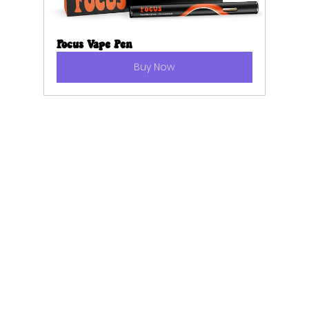
Focus Vape Pen
Buy Now