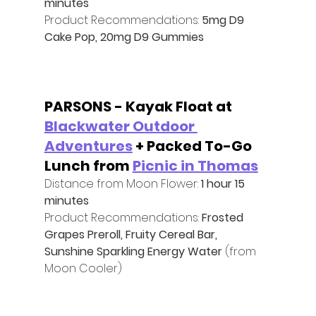
minutes
Product Recommendations: 
5mg D9 
Cake Pop, 20mg D9 Gummies
PARSONS - Kayak Float at 
Blackwater Outdoor 
Adventures
 + Packed To-Go 
Lunch from 
Picnic in Thomas
Distance from Moon Flower: 
1 hour 15 
minutes
Product Recommendations: 
Frosted 
Grapes Preroll, Fruity Cereal Bar, 
Sunshine Sparkling Energy Water 
(from 
Moon Cooler)