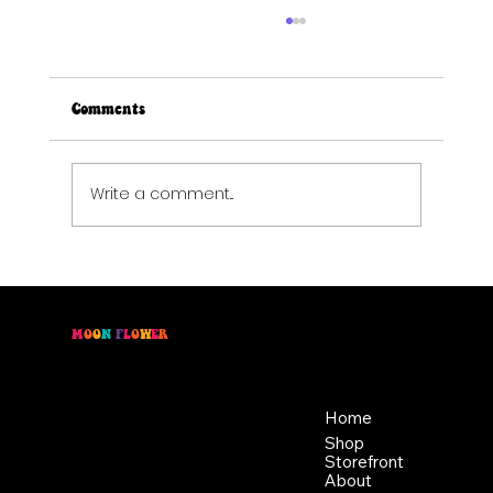
Comments
Write a comment...
Spring Forward Without Losing Sleep:
Natural Solutions for Better Rest
M
O
O
N
F
L
O
W
E
R
Location
Menu
46 East Main St,
Home
Buckhannon WV, 26201
Shop
+1 681-837-9277
Storefront
support@moonflowerhemp.co
About