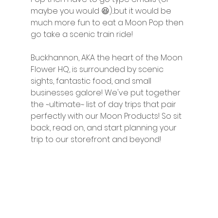
maybe you would 😆)...but it would be 
much more fun to eat a Moon Pop then 
go take a scenic train ride! 
Buckhannon, AKA the heart of the Moon 
Flower HQ, is surrounded by scenic 
sights, fantastic food, and small 
businesses galore! We've put together 
the ~ultimate~ list of day trips that pair 
perfectly with our Moon Products! So sit 
back, read on, and start planning your 
trip to our storefront and beyond!