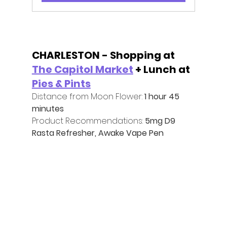
CHARLESTON - Shopping at 
The Capitol Market
 + Lunch at 
Pies & Pints
Distance from Moon Flower:
 1 hour 45 
minutes
Product Recommendations:
 5mg D9 
Rasta Refresher, Awake Vape Pen