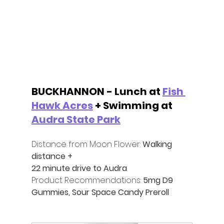
BUCKHANNON - Lunch at 
Fish 
Hawk Acres
 + Swimming at 
Audra State Park
Distance from Moon Flower:
 Walking 
distance +
22 minute drive to Audra
Product Recommendations:
 5mg D9 
Gummies, Sour Space Candy Preroll