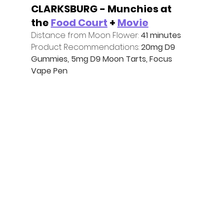
CLARKSBURG - Munchies at 
the 
Food Court
 + 
Movie
Distance from Moon Flower:
 41 minutes
Product Recommendations:
 20mg D9 
Gummies, 5mg D9 Moon Tarts, Focus 
Vape Pen