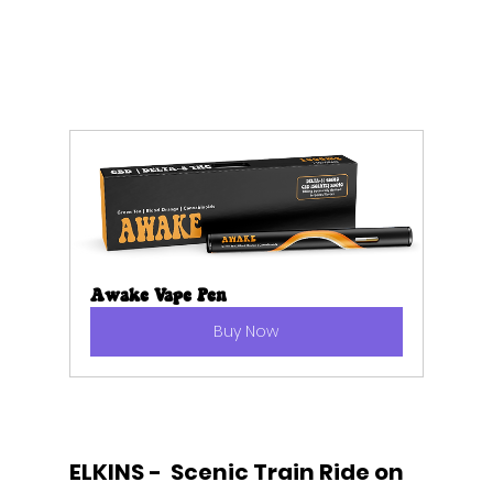
Awake Vape Pen
Buy Now
ELKINS -  Scenic Train Ride on 