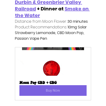
Durbin & Greenbrier Valley 
Railroad
 + Dinner at 
Smoke on 
the Water
Distance from Moon Flower:
 30 minutes
Product Recommendations:
 10mg Solar 
Strawberry Lemonade, CBD Moon Pop, 
Passion Vape Pen
Moon Pop CBD + CBG
Buy Now