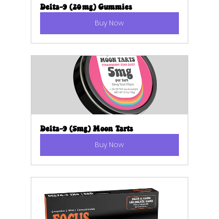
Delta-9 (20mg) Gummies
Buy Now
Delta-9 (5mg) Moon Tarts
Buy Now