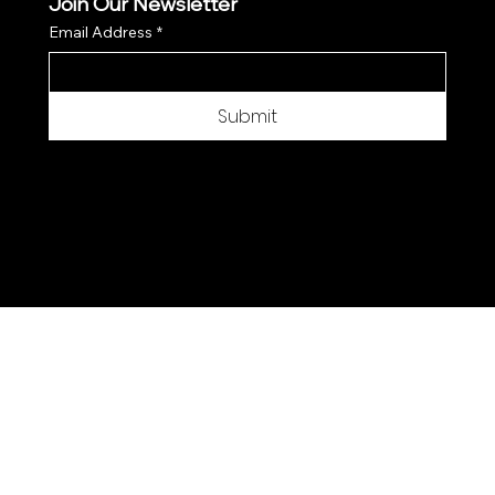
Join Our Newsletter
Email Address
*
Submit
© 2025 by Moon Flower Hemp - Web by
SantPix