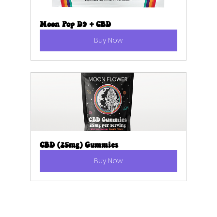
Moon Pop D9 + CBD
Buy Now
CBD (25mg) Gummies
Buy Now