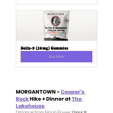
Delta-9 (10mg) Gummies
Buy Now
MORGANTOWN - 
Cooper's 
Rock
 Hike + Dinner at 
The 
Lakehouse
Distance from Moon Flower:
 1 hour 8 