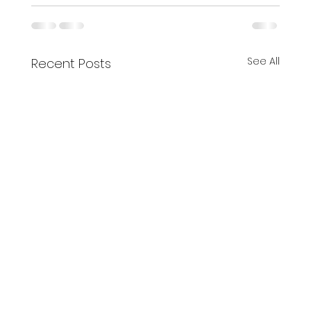
See All
Recent Posts