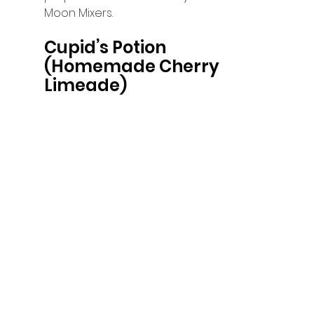
Moon Mixers. 
Cupid’s Potion 
(Homemade Cherry 
Limeade)