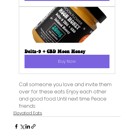
Delta-9 + CBD Moon Honey
Buy Now
Call someone you love and invite them 
over for these eats. Enjoy each other 
and good food. Until next time. Peace 
friends.
Elevated Eats