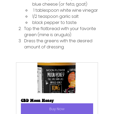
blue cheese (or feta, goat)
 1 tablespoon white wine vinegar
1/2 teaspoon garlic salt
black pepper to taste.
Top the flatbread with your favorite 
green (mine is arugula). 
Dress the greens with the desired 
amount of dressing.
CBD Moon Honey
Buy Now