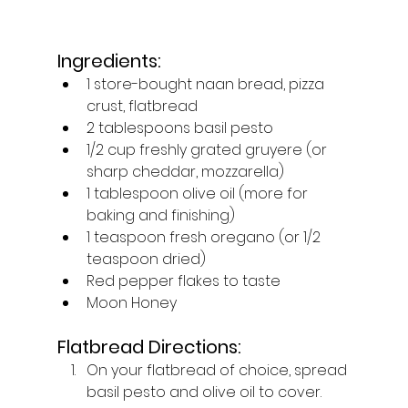
Ingredients:
1 store-bought naan bread, pizza 
crust, flatbread
2 tablespoons basil pesto
1/2 cup freshly grated gruyere (or 
sharp cheddar, mozzarella)
1 tablespoon olive oil (more for 
baking and finishing)
1 teaspoon fresh oregano (or 1/2 
teaspoon dried)
Red pepper flakes to taste
Moon Honey
Flatbread Directions:
On your flatbread of choice, spread 
basil pesto and olive oil to cover. 