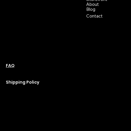
support@moonflowerhemp.co
About
Blog
m
Hours:
Contact
Sun: Closed
Monday: Closed
Tuesday: 10 am-6 pm
Wednesday: 10 am-6 pm
Thursday: 10 am-6 pm
Friday: 10 am-6 pm
Saturday : 11 am-6 pm
Policies
Social
Podcast
FAQ
Instagram
Terms & Conditions
YouTube
Privacy Policy
Shipping Policy
Refund Policy
Cookie Policy