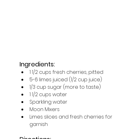
Ingredients:
1 1/2 cups fresh cherries, pitted
5-6 limes juiced (1/2 cup juice)
1/3 cup sugar (more to taste)
1 1/2 cups water
Sparkling water
Moon Mixers
Limes slices and fresh cherries for 
garnish