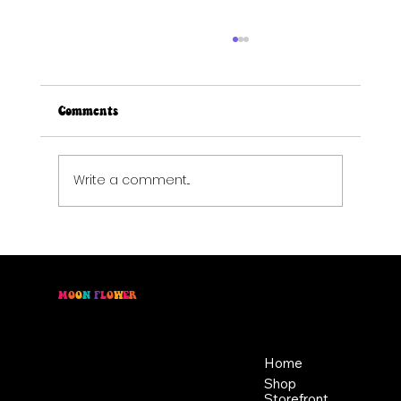
Comments
Write a comment...
Elevated Eats: Late Summer Tart & Plum
Lemonade
M
O
O
N
F
L
O
W
E
R
Location
Menu
46 East Main St,
Home
Buckhannon WV, 26201
Shop
+1 681-837-9277
Storefront