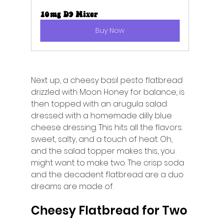
10mg D9 Mixer
Buy Now
Next up, a cheesy basil pesto flatbread 
drizzled with Moon Honey for balance, is 
then topped with an arugula salad 
dressed with a homemade dilly blue 
cheese dressing. This hits all the flavors: 
sweet, salty, and a touch of heat. Oh, 
and the salad topper makes this, you 
might want to make two. The crisp soda 
and the decadent flatbread are a duo 
dreams are made of. 
Cheesy Flatbread for Two