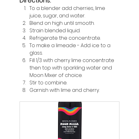
Directions:
To a blender add cherries, lime 
juice, sugar, and water. 
Blend on high until smooth. 
Strain blended liquid. 
Refrigerate the concentrate.
To make a limeade - Add ice to a 
glass. 
Fill 1/3 with cherry lime concentrate 
then top with sparkling water and 
Moon Mixer of choice.
Stir to combine. 
Garnish with lime and cherry.