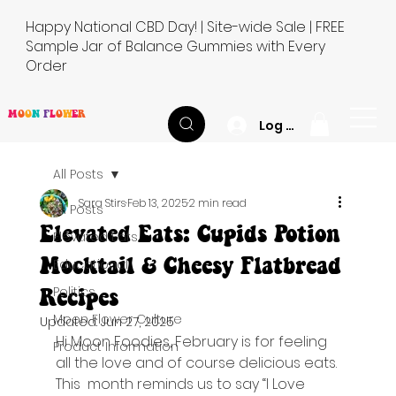
Happy National CBD Day! | Site-wide Sale | FREE
Sample Jar of Balance Gummies with Every
Order
M
O
O
N
F
L
O
W
E
R
Log In
All Posts
Sara Stirs
Feb 13, 2025
2 min read
All Posts
Elevated Eats: Cupids Potion
Elevated Eats
Mocktail & Cheesy Flatbread
Educational
Recipes
Politics
Moon Flower Culture
Updated:
Jun 27, 2025
Hi Moon Foodies, February is for feeling 
Product Information
all the love and of course delicious eats. 
This  month reminds us to say “I Love 