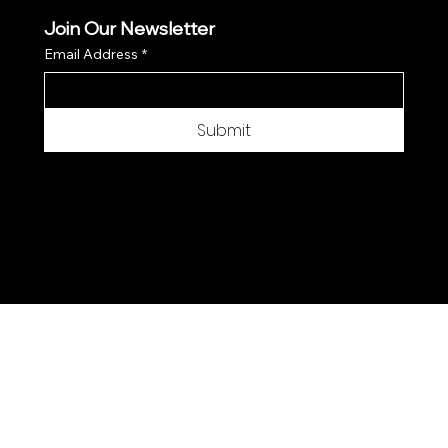
Join Our Newsletter
Email Address
*
Submit
© 2025 by Moon Flower Hemp - Web by
SantPix