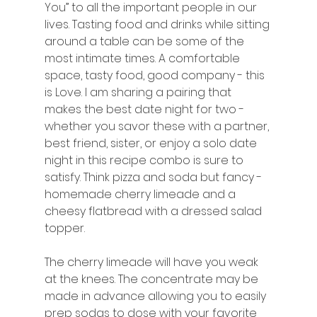
You” to all the important people in our 
lives. Tasting food and drinks while sitting 
around a table can be some of the 
most intimate times. A comfortable 
space, tasty food, good company - this 
is Love. I am sharing a pairing that 
makes the best date night for two - 
whether you savor these with a partner, 
best friend, sister, or enjoy a solo date 
night in this recipe combo is sure to 
satisfy. Think pizza and soda but fancy - 
homemade cherry limeade and a 
cheesy flatbread with a dressed salad 
topper. 
The cherry limeade will have you weak 
at the knees. The concentrate may be 
made in advance allowing you to easily 
prep sodas to dose with your favorite 