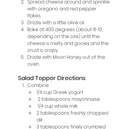
Spread cheese around and sprinkle 
with oregano and red pepper 
flakes. 
Drizzle with a little olive oil. 
Bake at 400 degrees (about 8-10, 
depending on the size) until the 
cheese is melty and gooey and the 
crust is crispy. 
Drizzle with Moon Honey out of the 
oven.
Salad Topper Directions
Combine: 
1/4 cup Greek yogurt
 2 tablespoons mayonnaise
 1/4 cup whole milk
2 tablespoons freshly chopped 
dill
3 tablespoons finely crumbled 