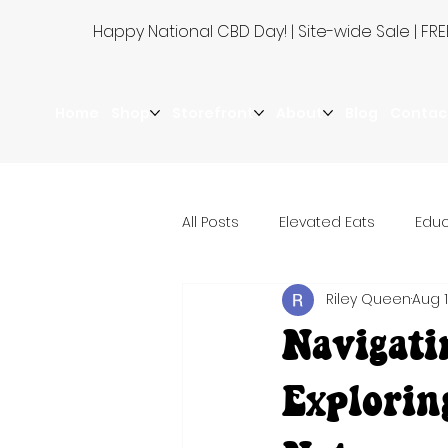
Happy National CBD Day! | Site-wide Sale | 
Home
Shop
Storefront
About
Blog
Contac
All Posts
Elevated Eats
Educ
Riley Queen
Aug 1
Navigati
Explorin