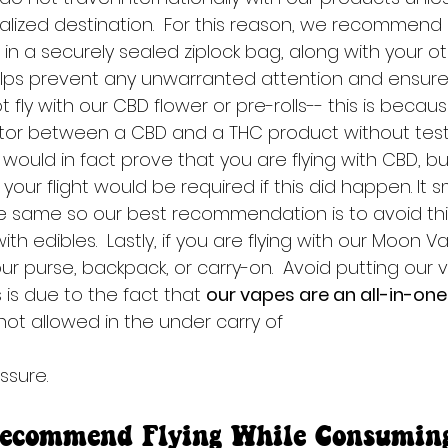
galized destination.  For this reason, we recommend 
n a securely sealed ziplock bag, along with your othe
elps prevent any unwarranted attention and ensur
t fly with our CBD flower or pre-rolls-- this is becaus
ctor between a CBD and a THC product without testi
ould in fact prove that you are flying with CBD, bu
your flight would be required if this did happen. It s
 same so our best recommendation is to avoid this
ith edibles.  Lastly, if you are flying with our Moon 
ur purse, backpack, or carry-on.  Avoid putting our 
is due to the fact that 
our vapes are an all-in-one 
 not allowed in the under carry of 
ssure.
ecommend Flying While Consumin