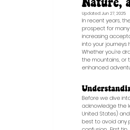
Nature, 
Updated:
Jun 27, 2025
In recent years, th
prospect for many 
increasing accepta
into your journeys
Whether you're dra
the mountains, or t
enhanced adventur
Understandin
Before we dive into 
acknowledge the le
United States) and 
best to avoid any p
confusion.  First ti