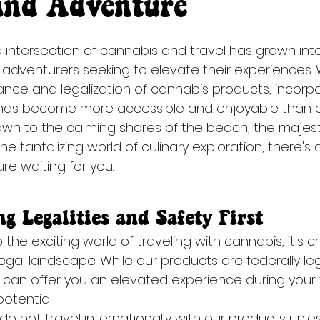
and Adventure
e intersection of cannabis and travel has grown into
adventurers seeking to elevate their experiences. 
nce and legalization of cannabis products, incorp
 has become more accessible and enjoyable than e
wn to the calming shores of the beach, the majestic
he tantalizing world of culinary exploration, there's
e waiting for you.
g Legalities and Safety First
the exciting world of traveling with cannabis, it's cr
gal landscape. While our products are federally lega
can offer you an elevated experience during your tra
otential 
p, do not travel internationally with our products unle