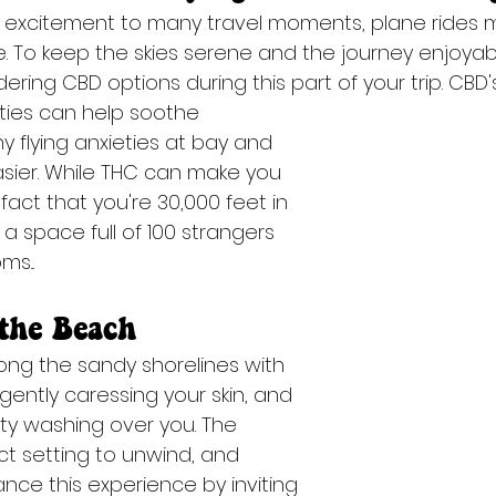
 excitement to many travel moments, plane rides m
. To keep the skies serene and the journey enjoyab
ing CBD options during this part of your trip. CBD'
rties can help soothe
sier. While THC can make you 
fact that you're 30,000 feet in 
 a space full of 100 strangers 
s...
the Beach
long the sandy shorelines with 
ently caressing your skin, and 
ity washing over you. The 
ct setting to unwind, and 
ce this experience by inviting 