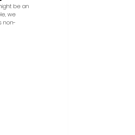
ight be an 
le, we 
s non-