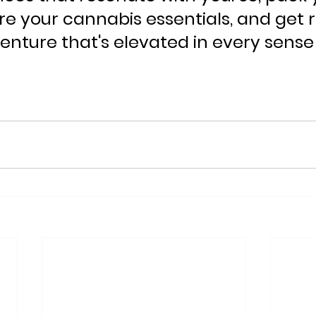
e your cannabis essentials, and get r
enture that's elevated in every sense 