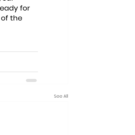
eady for 
of the 
See All