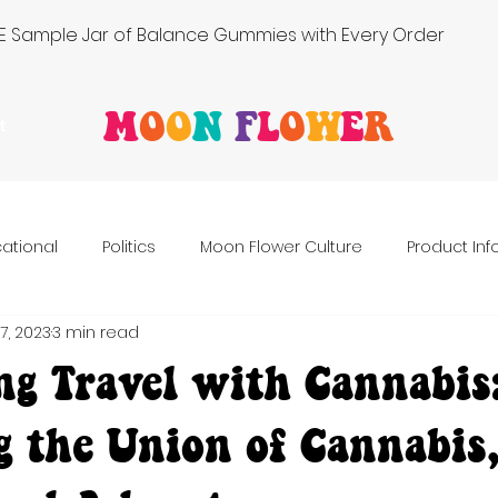
FREE Sample Jar of Balance Gummies with Every Order
M
O
O
N
F
L
O
W
E
R
t
ational
Politics
Moon Flower Culture
Product In
7, 2023
3 min read
ng Travel with Cannabis
g the Union of Cannabis