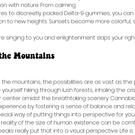
n with nature. From calming 
res to discreetly packed Delta-9 gummies, you can 
on to new heights. Sunsets become more colorful, 
are singing to you and enlightenment slaps your right
 the Mountains
the mountains, the possibilities are as vast as the
 yourself hiking through lush forests, inhaling the cr
our center amidst the breathtaking scenery. Cannabi
perience by fostering a sense of balance and rela
ial way of putting things into perspective for you.
reality of the size of human existence can be comfo
ks really put that into a visual perspective. Life is 