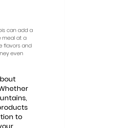
bis can add a 
e meal at a 
e flavors and 
rney even 
about 
 Whether 
untains, 
products 
ion to 
your 