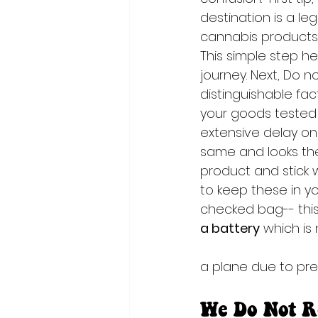
destination is a le
cannabis products i
This simple step h
journey. Next, Do no
distinguishable fa
your goods tested w
extensive delay on 
same and looks the
product and stick w
to keep these in yo
checked bag-- this 
a battery
 which is
a plane due to pre
We Do Not R