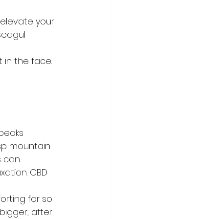
elevate your 
seagul
 in the face.
 peaks 
isp mountain 
s can 
xation. CBD 
  
rting for so 
bigger, after 