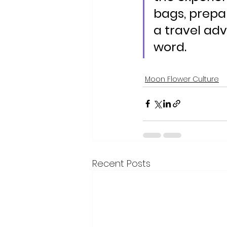
bags, prepar
a travel adv
word.
Moon Flower Culture
Recent Posts