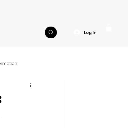
Log In
formation
:
,