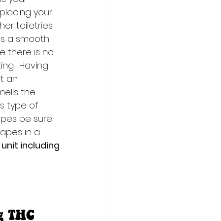
placing your 
r toiletries. 
es a smooth 
e there is no 
ng.  Having 
t an 
mells the 
 type of 
Vapes be sure 
vapes in a 
unit including 
g THC