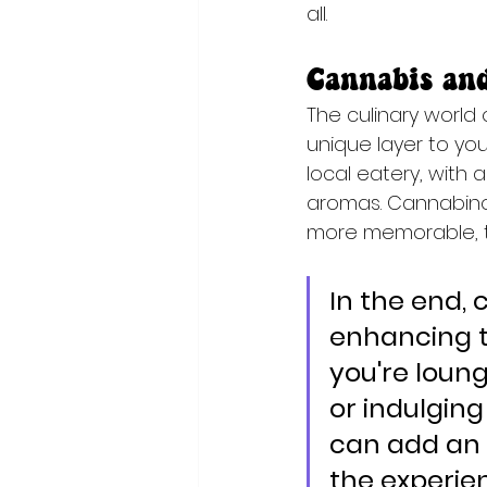
all.
Cannabis an
The culinary world
unique layer to yo
local eatery, with
aromas. Cannabinoi
more memorable, t
In the end, 
enhancing t
you're loun
or indulgin
can add an 
the experien