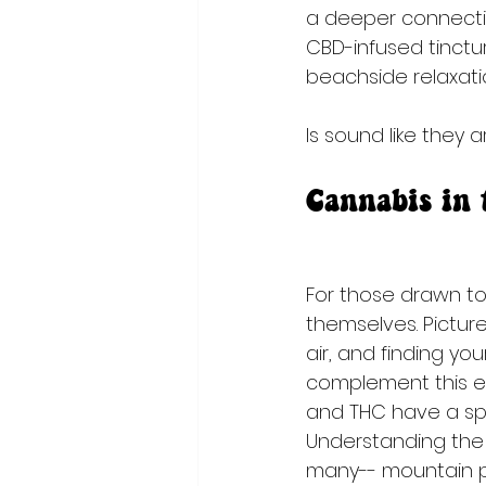
a deeper connectio
CBD-infused tinctu
beachside relaxati
ls sound like they 
Cannabis in
For those drawn to 
themselves. Picture
air, and finding y
complement this ex
and THC have a spec
Understanding the 
many-- mountain pea