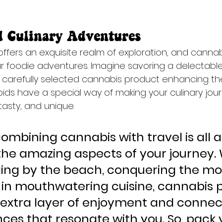
d Culinary Adventures
 offers an exquisite realm of exploration, and canna
ur foodie adventures. Imagine savoring a delectabl
 a carefully selected cannabis product enhancing th
ds have a special way of making your culinary jou
asty, and unique.
combining cannabis with travel is all 
he amazing aspects of your journey.
ging by the beach, conquering the mo
g in mouthwatering cuisine, cannabis 
extra layer of enjoyment and connect
ces that resonate with you. So, pack 