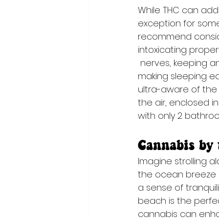
While THC can add
exception for some
recommend consider
intoxicating prope
 nerves, keeping any flying anxieties at bay and 
making sleeping ea
ultra-aware of the 
the air, enclosed in
with only 2 bathroom
Cannabis by 
Imagine strolling a
the ocean breeze g
a sense of tranquil
beach is the perfe
cannabis can enhan