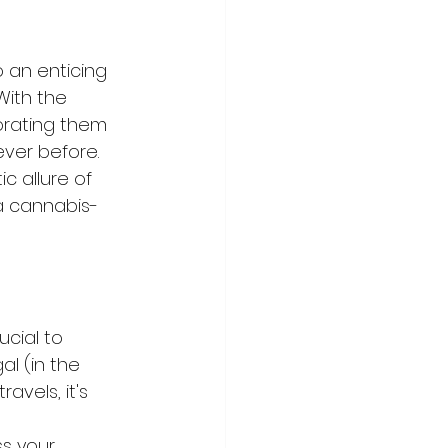
 an enticing 
With the 
orating them 
ver before. 
 allure of 
 a cannabis-
ucial to 
l (in the 
vels, it's 
ss your 