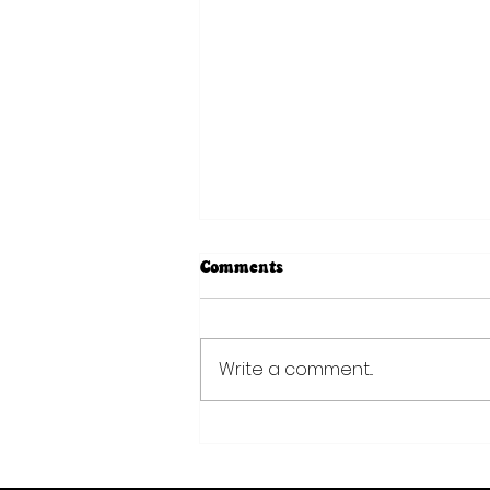
Comments
Write a comment...
The Moon Flower Mindset:
Curiosity Over Conformity