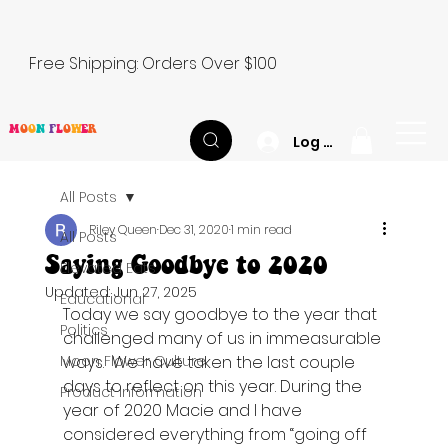
Free Shipping: Orders Over $100
M
O
O
N
F
L
O
W
E
R
Log In
All Posts
Riley Queen
Dec 31, 2020
1 min read
All Posts
Saying Goodbye to 2020
Elevated Eats
Updated:
Jun 27, 2025
Educational
Today we say goodbye to the year that 
Politics
challenged many of us in immeasurable 
Moon Flower Culture
ways.  We have taken the last couple 
days to reflect on this year. During the 
Product Information
year of 2020 Macie and I have 
considered everything from “going off 