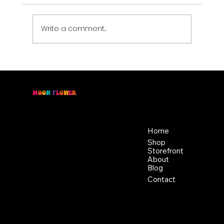
Write a comment...
Move with Intention: Pairing Cannabis
with Physical Activity
M
O
O
N
F
L
O
W
E
R
Location
Menu
46 East Main St,
Home
Buckhannon WV, 26201
Shop
+1 681-837-9277
Storefront
support@moonflowerhemp.co
About
Blog
m
Hours:
Contact
Sun: Closed
Monday: Closed
Tuesday: 10 am-6 pm
Wednesday: 10 am-6 pm
Thursday: 10 am-6 pm