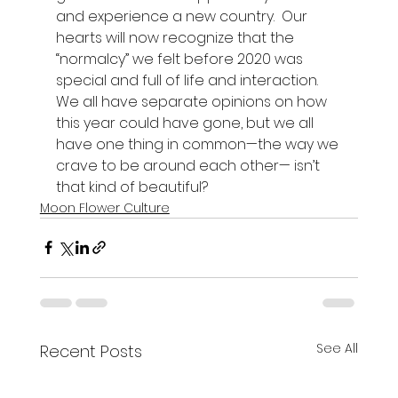
and experience a new country.  Our 
hearts will now recognize that the 
“normalcy” we felt before 2020 was 
special and full of life and interaction.  
We all have separate opinions on how 
this year could have gone, but we all 
have one thing in common—the way we 
crave to be around each other— isn’t 
that kind of beautiful? 
Moon Flower Culture
See All
Recent Posts