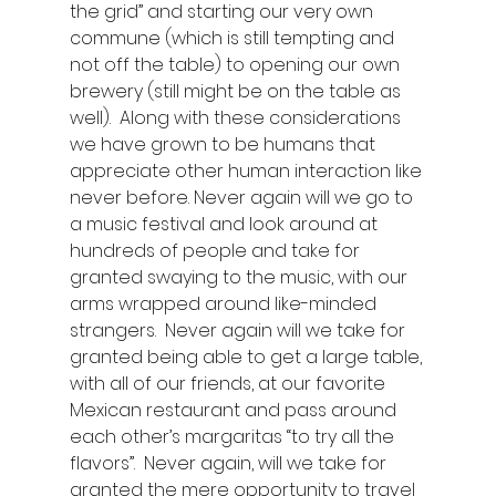
the grid” and starting our very own 
commune (which is still tempting and 
not off the table) to opening our own 
brewery (still might be on the table as 
well).  Along with these considerations 
we have grown to be humans that 
appreciate other human interaction like 
never before. Never again will we go to 
a music festival and look around at 
hundreds of people and take for 
granted swaying to the music, with our 
arms wrapped around like-minded 
strangers.  Never again will we take for 
granted being able to get a large table, 
with all of our friends, at our favorite 
Mexican restaurant and pass around 
each other’s margaritas “to try all the 
flavors”.  Never again, will we take for 
granted the mere opportunity to travel 