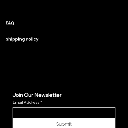
Friday: 10 am-6 pm
Saturday : 11 am-6 pm
Policies
Social
Podcast
FAQ
Instagram
Terms & Conditions
YouTube
Privacy Policy
Shipping Policy
Refund Policy
Cookie Policy
Join Our Newsletter
Email Address
*
Submit